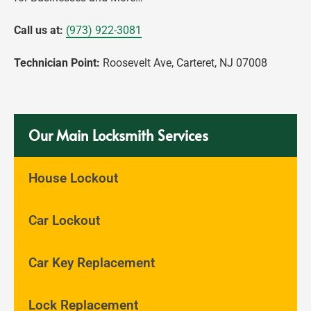
Call us at:
(973) 922-3081
Technician Point:
Roosevelt Ave, Carteret, NJ 07008
Our Main Locksmith Services
House Lockout
Car Lockout
Car Key Replacement
Lock Replacement