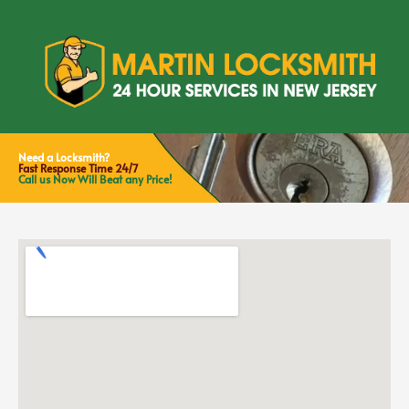
Need a Locksmith?
Fast Response Time 24/7
Call us Now Will Beat any Price!