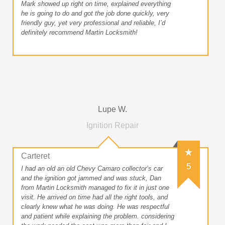
Mark showed up right on time, explained everything
he is going to do and got the job done quickly, very
friendly guy, yet very professional and reliable, I’d
definitely recommend Martin Locksmith!
Lupe W.
Ignition Repair
Carteret
5
I had an old an old Chevy Camaro collector’s car
and the ignition got jammed and was stuck, Dan
from Martin Locksmith managed to fix it in just one
visit. He arrived on time had all the right tools, and
clearly knew what he was doing. He was respectful
and patient while explaining the problem. considering