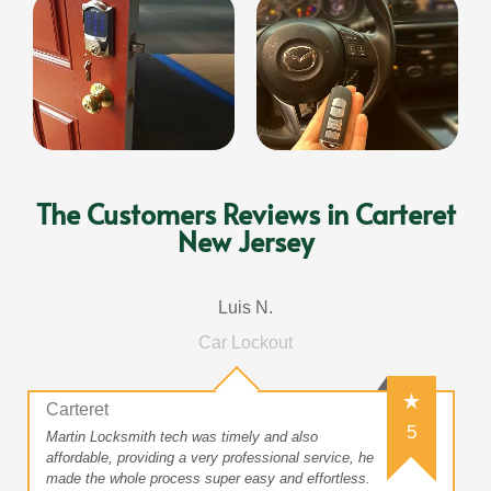
The Customers Reviews in Carteret
New Jersey
Luis N.
Car Lockout
Carteret
5
Martin Locksmith tech was timely and also
affordable, providing a very professional service, he
made the whole process super easy and effortless.