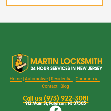
Home
|
Automotive
|
Residential
|
Commercial
|
Contact
|
Blog
Call us: (973) 922-3081
912 Main St, Paterson, NJ 07503