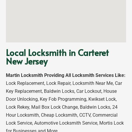
Local Locksmith in Carteret
New Jersey
Martin Locksmith Providing All Locksmith Services Like:
Lock Replacement, Lock Repair, Locksmith Near Me, Car
Key Replacement, Baldwin Locks, Car Lockout, House
Door Unlocking, Key Fob Programming, Kwikset Lock,
Lock Rekey, Mail Box Lock Change, Baldwin Locks, 24
Hour Locksmith, Cheap Locksmith, CCTV, Commercial
Lock Service, Automotive Locksmith Service, Mortis Lock
for Businesses and More…