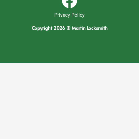
Privecy Policy
Copyright 2026 © Martin Locksmith