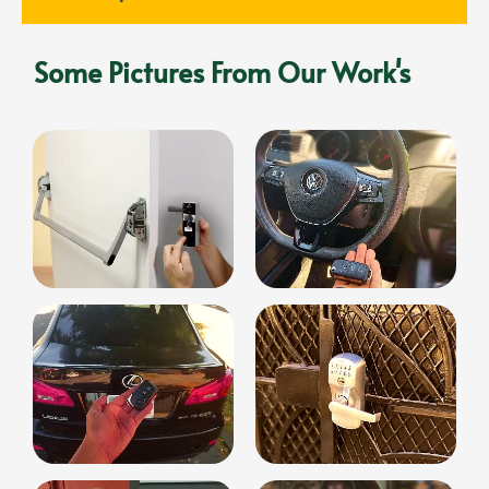
Some Pictures From Our Work's