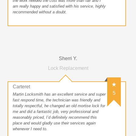
the work needed the cost was more than fair and I
am really happy and satisfied with his service, highly
recommended without a doubt.
Sherri Y.
Lock Replacement
Carteret
5
Martin Locksmith has an excellent service and super
fast respond time, the technician was friendly and
totally respectful, he changed an old mortise lock for
me and did a fantastic job, very professional and
reasonably priced, I’d definitely recommend this
place and would gladly use their services again
whenever I need to.