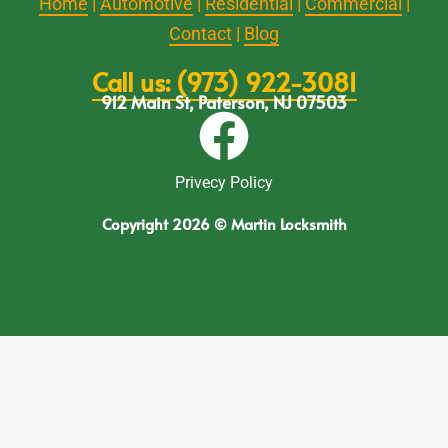
Home
|
Automotive
|
Residential
|
Commercial
|
Contact
|
Blog
Call us: (973) 922-3081
912 Main St, Paterson, NJ 07503
Privecy Policy
Copyright 2026 © Martin Locksmith