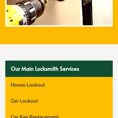
Our Main Locksmith Services
House Lockout
Car Lockout
Car Key Replacement