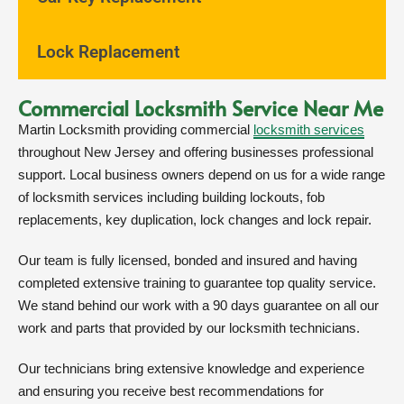
Lock Replacement
Commercial Locksmith Service Near Me
Martin Locksmith providing commercial
locksmith services
throughout New Jersey and offering businesses professional
support. Local business owners depend on us for a wide range
of locksmith services including building lockouts, fob
replacements, key duplication, lock changes and lock repair.
Our team is fully licensed, bonded and insured and having
completed extensive training to guarantee top quality service.
We stand behind our work with a 90 days guarantee on all our
work and parts that provided by our locksmith technicians.
Our technicians bring extensive knowledge and experience
and ensuring you receive best recommendations for