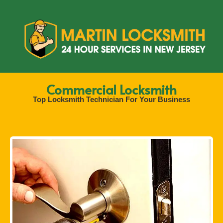
Commercial Locksmith
Top Locksmith Technician For Your Business