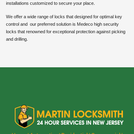
installations customized to secure your place.
We offer a wide range of locks that designed for optimal key
control and
our preferred solution is Medeco high security
locks that renowned for exceptional protection against picking
and drilling.