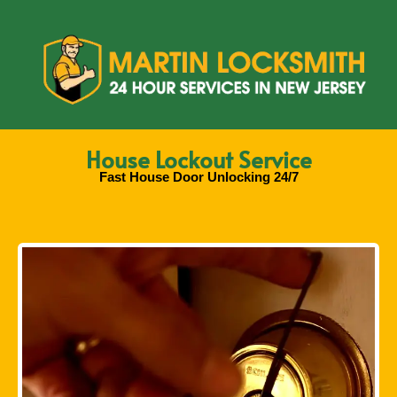
House Lockout Service
Fast House Door Unlocking 24/7