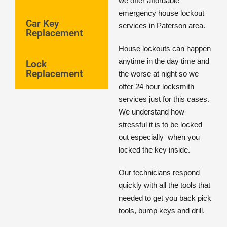
we offer affordable
emergency house lockout
Car Key
services in Paterson area.
Replacement
House lockouts can happen
anytime in the day time and
Lock
Replacement
the worse at night so we
offer 24 hour locksmith
services just for this cases.
We understand how
stressful it is to be locked
out especially
when you
locked the key inside.
Our technicians respond
quickly with all the tools that
needed to get you back pick
tools, bump keys and drill.