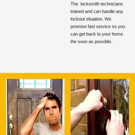
The
locksmith technicians
trained and can handle any
lockout situation. We
promise fast service so you
can get back to your home
the soon as possible.