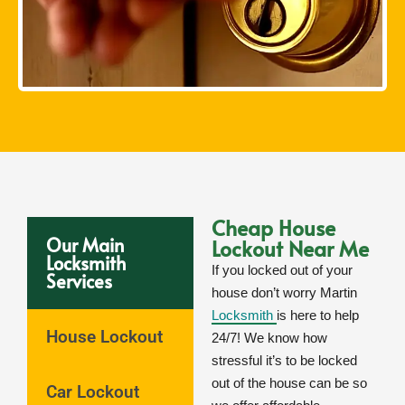
Cheap House
Our Main
Lockout Near Me
Locksmith
If you locked out of your
Services
house don’t worry Martin
Locksmith
is here to help
House Lockout
24/7! We know how
stressful it’s to be locked
out of the house can be so
Car Lockout