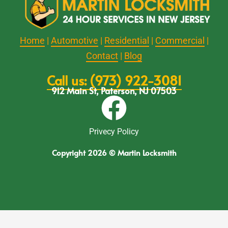
Home
|
Automotive
|
Residential
|
Commercial
|
Contact
|
Blog
Call us: (973) 922-3081
912 Main St, Paterson, NJ 07503
Privecy Policy
Copyright 2026 © Martin Locksmith