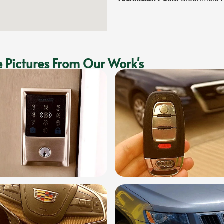
 Pictures From Our Work's