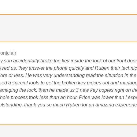
ontclair
y son accidentally broke the key inside the lock of our front doo
aved us, they answer the phone quickly and Ruben their technic
ore or less. He was very understanding read the situation in the
sed a special tools to get the broken key pieces out and manage
amaging the lock, then he made us 3 new key copies right on the
hole process took less than an hour. Price was lower than I ex
utstanding, thank you so much Ruben for an amazing experienc