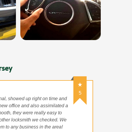
rsey
5
onal, showed up right on time and
 new office and also assimilated a
ooth, they were really easy to
 other locksmith we checked. We
m to any business in the area!