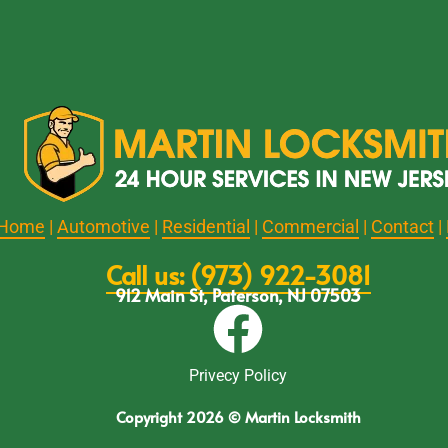
Home
|
Automotive
|
Residential
|
Commercial
|
Contact
|
Call us: (973) 922-3081
912 Main St, Paterson, NJ 07503
Privecy Policy
Copyright 2026 © Martin Locksmith