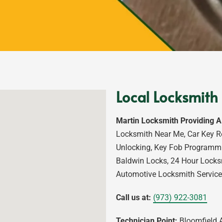
Local Locksmith 
Martin Locksmith Providing A
Locksmith Near Me, Car Key R
Unlocking, Key Fob Programmi
Baldwin Locks, 24 Hour Locks
Automotive Locksmith Service
Call us at:
(973) 922-3081
Technician Point:
Bloomfield A