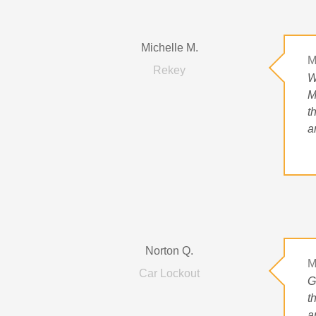
Michelle M.
M
Rekey
W
M
t
a
Norton Q.
M
Car Lockout
G
t
a