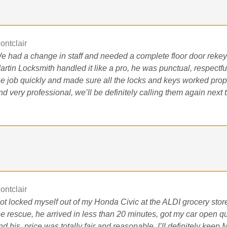
ontclair
e had a change in staff and needed a complete floor door rekey a
artin Locksmith handled it like a pro, he was punctual, respectful
he job quickly and made sure all the locks and keys worked prope
nd very professional, we’ll be definitely calling them again next 
ontclair
ot locked myself out of my Honda Civic at the ALDI grocery store
he rescue, he arrived in less than 20 minutes, got my car open qui
nd his
price was totally fair and reasonable, I’ll definitely ke