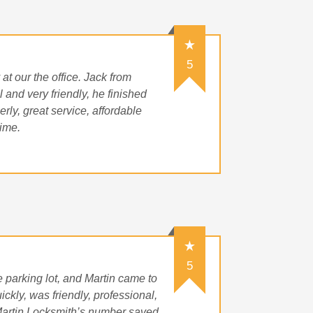
5
t our the office. Jack from
 and very friendly, he finished
rly, great service, affordable
time.
5
 parking lot, and Martin came to
ckly, was friendly, professional,
ep Martin Locksmith’s number saved