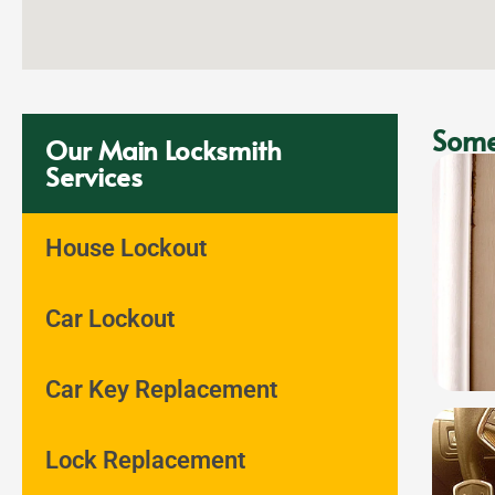
Some
Our Main Locksmith
Services
House Lockout
Car Lockout
Car Key Replacement
Lock Replacement