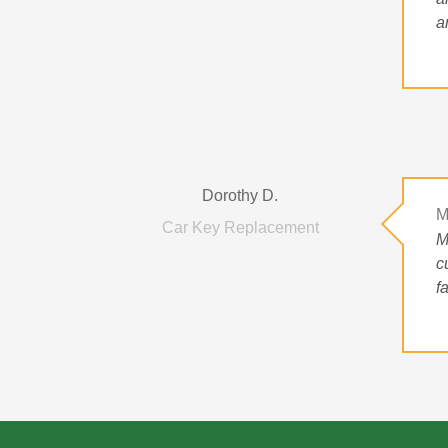
a
Dorothy D.
M
Car Key Replacement
M
c
f