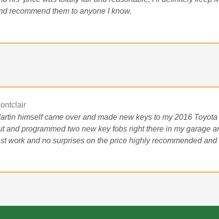
nd recommend them to anyone I know.
ontclair
artin himself came over and made new keys to my 2016 Toyota
ut and programmed two new key fobs right there in my garage an
ast work and no surprises on the price highly recommended and t