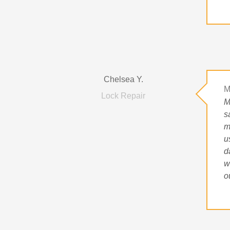
Chelsea Y.
M
Lock Repair
M
s
m
u
d
w
o