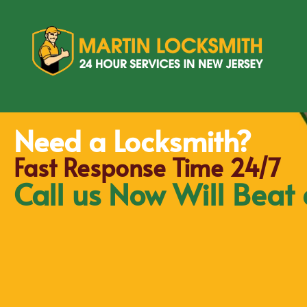
Need a Locksmith?
Fast Response Time 24/7
Call us Now Will Beat 