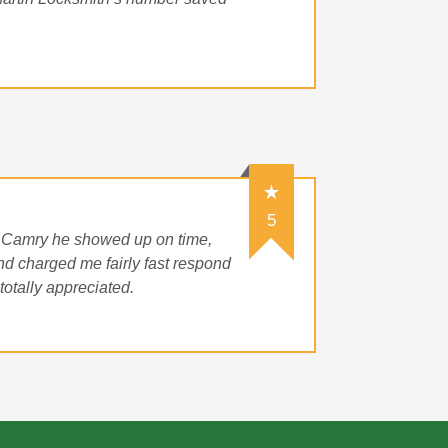
5
 Camry he showed up on time,
d charged me fairly fast respond
otally appreciated.