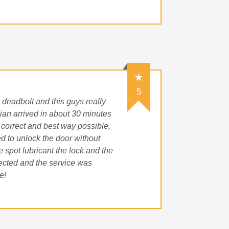
5
r deadbolt and this guys really
ian arrived in about 30 minutes
 correct and best way possible,
d to unlock the door without
 spot lubricant the lock and the
pected and the service was
e!