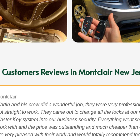
 Customers Reviews in Montclair New Je
ontclair
artin and his crew did a wonderful job, they were very professi
ot straight to work. They came out to change all the locks at our
aster Key system into our business security. Everything went sm
ork with and the price was outstanding and much cheaper than
re very pleased with their work and would totally recommend the