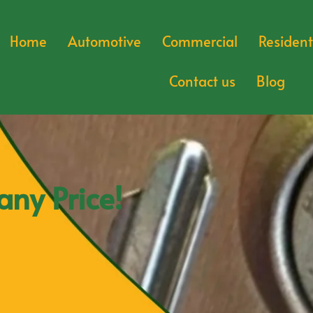
Home
Automotive
Commercial
Resident
Contact us
Blog
any Price!