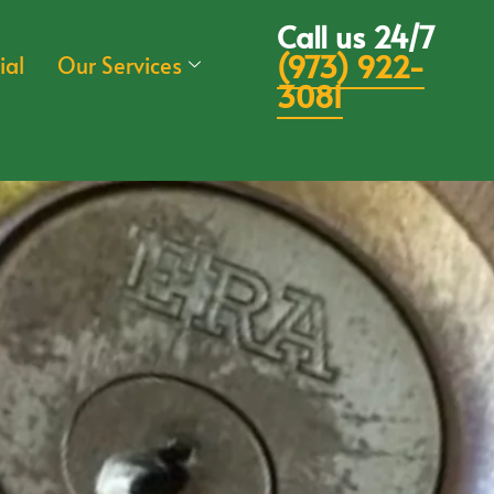
Call us 24/7
(973) 922-
ial
Our Services
3081