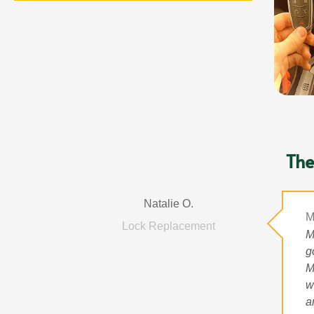
The
Natalie O.
M
Lock Replacement
M
g
M
w
a