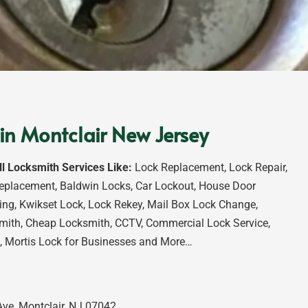
in Montclair New Jersey
ll Locksmith Services Like:
Lock Replacement, Lock Repair,
eplacement, Baldwin Locks, Car Lockout, House Door
ng, Kwikset Lock, Lock Rekey, Mail Box Lock Change,
mith, Cheap Locksmith, CCTV, Commercial Lock Service,
, Mortis Lock for Businesses and More…
ve, Montclair, NJ 07042