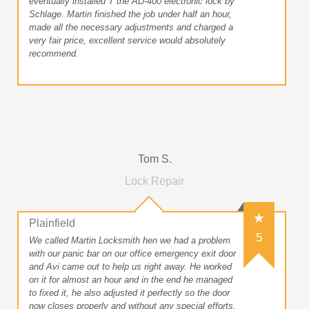
eventually installed T the AD-400 electronic lock by
Schlage. Martin finished the job under half an hour,
made all the necessary adjustments and charged a
very fair price, excellent service would absolutely
recommend.
Tom S.
Lock Repair
Plainfield
5
We called Martin Locksmith hen we had a problem
with our panic bar on our office emergency exit door
and Avi came out to help us right away. He worked
on it for almost an hour and in the end he managed
to fixed it, he also adjusted it perfectly so the door
now closes properly and without any special efforts,