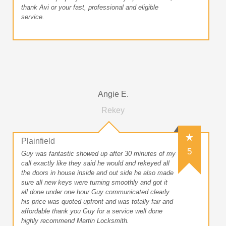
thank Avi or your fast, professional and eligible
service.
Angie E.
Rekey
Plainfield
5
Guy was fantastic showed up after 30 minutes of my
call exactly like they said he would and rekeyed all
the doors in house inside and out side he also made
sure all new keys were turning smoothly and got it
all done under one hour Guy communicated clearly
his price was quoted upfront and was totally fair and
affordable thank you Guy for a service well done
highly recommend Martin Locksmith.