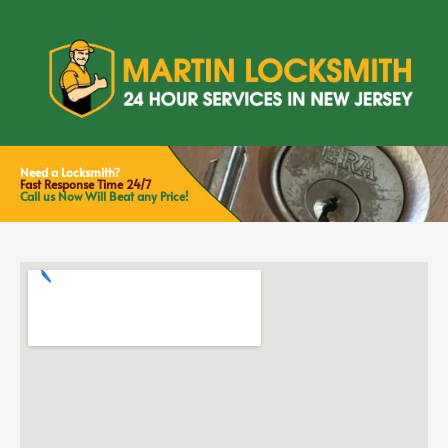
Need a Locksmith?
Fast Response Time 24/7
Call us Now Will Beat any Price!