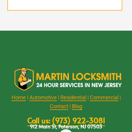
Home
|
Automotive
|
Residential
|
Commercial
|
Contact
|
Blog
Call us: (973) 922-3081
912 Main St, Paterson, NJ 07503