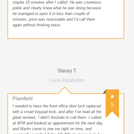
maybe 15 minutes after I called. He was courteous,
polite and clearly knew what he was doing because
he managed to open it in less than couple of
minutes, price was reasonable and I’d call them
again without thinking twice.
Stacey T.
Lock Installation
Plainfield
5
I needed to have the front office door lock replaced
with a smart keypad lock, and after I’ve read all the
great reviews, I didn’t hesitate to call them. I called
at 9PM and booked an appointment for the next day
and Martin came to see me right on time, and