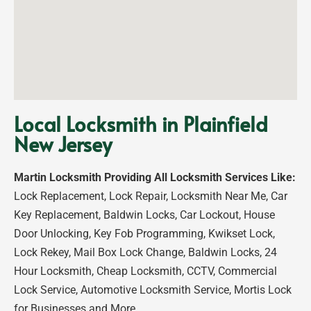
Local Locksmith in Plainfield
New Jersey
Martin Locksmith Providing All Locksmith Services Like:
Lock Replacement, Lock Repair, Locksmith Near Me, Car
Key Replacement, Baldwin Locks, Car Lockout, House
Door Unlocking, Key Fob Programming, Kwikset Lock,
Lock Rekey, Mail Box Lock Change, Baldwin Locks, 24
Hour Locksmith, Cheap Locksmith, CCTV, Commercial
Lock Service, Automotive Locksmith Service, Mortis Lock
for Businesses and More…