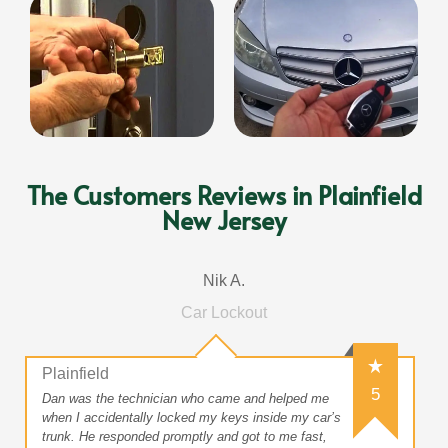
The Customers Reviews in Plainfield
New Jersey
Nik A.
Car Lockout
Plainfield
5
Dan was the technician who came and helped me
when I accidentally locked my keys inside my car’s
trunk. He responded promptly and got to me fast,