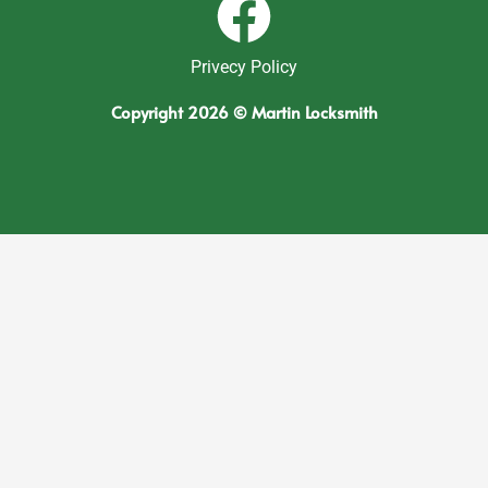
Privecy Policy
Copyright 2026 © Martin Locksmith