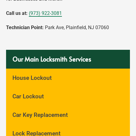
Call us at:
(973) 922-3081
Technician Point:
Park Ave, Plainfield, NJ 07060
Our Main Locksmith Services
House Lockout
Car Lockout
Car Key Replacement
Lock Replacement