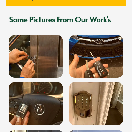
Some Pictures From Our Work's