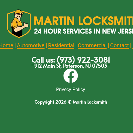
Home
|
Automotive
|
Residential
|
Commercial
|
Contact
|
Call us: (973) 922-3081
912 Main St, Paterson, NJ 07503
Privecy Policy
Copyright 2026 © Martin Locksmith