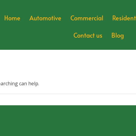
Home
Automotive
Commercial
Resident
Contact us
Blog
earching can help.