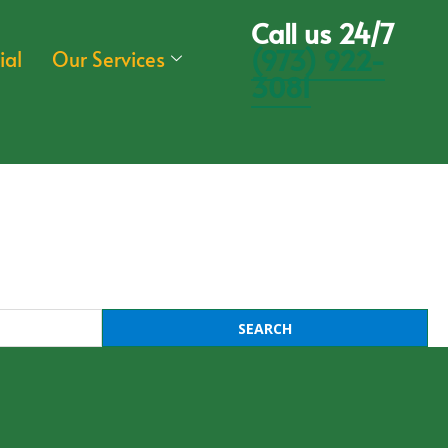
Call us 24/7
(973) 922-
ial
Our Services
3081