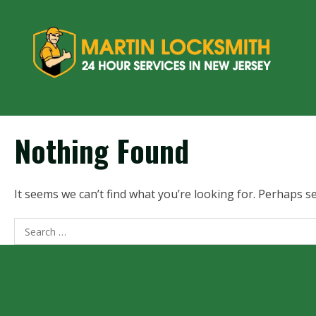
Nothing Found
It seems we can’t find what you’re looking for. Perhaps s