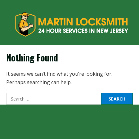
Nothing Found
It seems we can’t find what you’re looking for.
Perhaps searching can help.