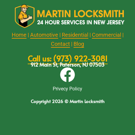
Home
|
Automotive
|
Residential
|
Commercial
|
Contact
|
Blog
Call us: (973) 922-3081
912 Main St, Paterson, NJ 07503
Privecy Policy
Copyright 2026 © Martin Locksmith