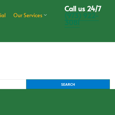
Call us 24/7
(973) 922-
ial
Our Services
3081