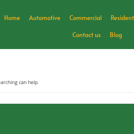
Home
Automotive
Commercial
Resident
Contact us
Blog
earching can help.