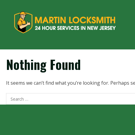
Nothing Found
It seems we can’t find what you’re looking for. Perhaps s