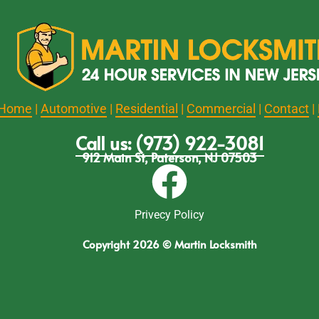
Home
|
Automotive
|
Residential
|
Commercial
|
Contact
|
Call us: (973) 922-3081
912 Main St, Paterson, NJ 07503
Privecy Policy
Copyright 2026 © Martin Locksmith