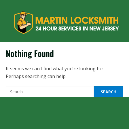
Nothing Found
It seems we can’t find what you’re looking for.
Perhaps searching can help.