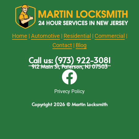
Home
|
Automotive
|
Residential
|
Commercial
|
Contact
|
Blog
Call us: (973) 922-3081
912 Main St, Paterson, NJ 07503
Privecy Policy
Copyright 2026 © Martin Locksmith