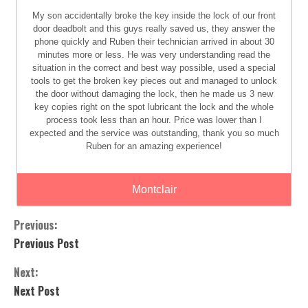
My son accidentally broke the key inside the lock of our front
door deadbolt and this guys really saved us, they answer the
phone quickly and Ruben their technician arrived in about 30
minutes more or less. He was very understanding read the
situation in the correct and best way possible, used a special
tools to get the broken key pieces out and managed to unlock
the door without damaging the lock, then he made us 3 new
key copies right on the spot lubricant the lock and the whole
process took less than an hour. Price was lower than I
expected and the service was outstanding, thank you so much
Ruben for an amazing experience!
Montclair
Previous:
Previous Post
Next:
Next Post