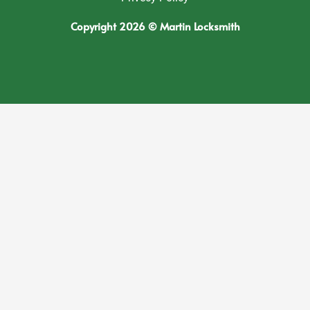
Copyright 2026 © Martin Locksmith