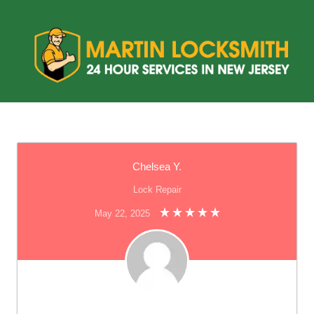
Chelsea Y.
Lock Repair
May 22, 2025