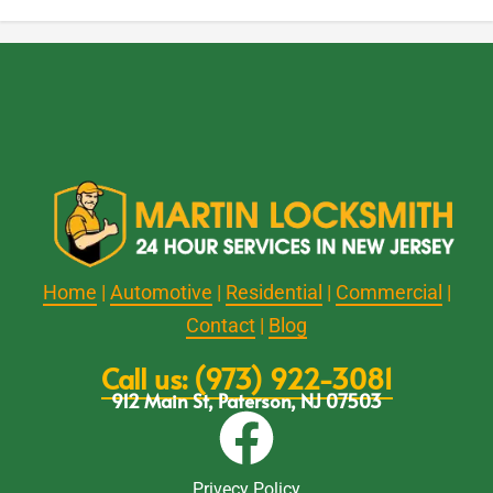
Home
|
Automotive
|
Residential
|
Commercial
|
Contact
|
Blog
Call us: (973) 922-3081
912 Main St, Paterson, NJ 07503
Privecy Policy