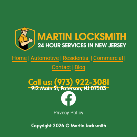
Home
|
Automotive
|
Residential
|
Commercial
|
Contact
|
Blog
Call us: (973) 922-3081
912 Main St, Paterson, NJ 07503
Privecy Policy
Copyright 2026 © Martin Locksmith