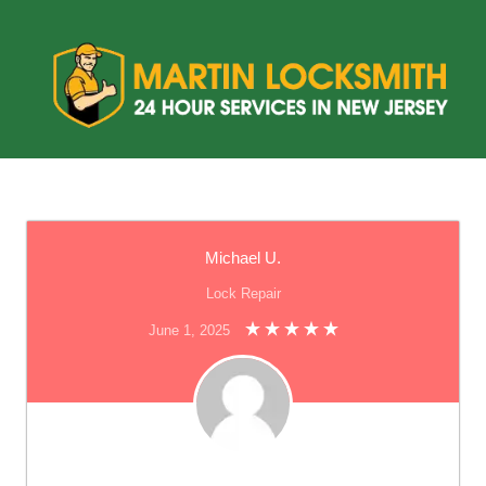
Michael U.
Lock Repair
June 1, 2025