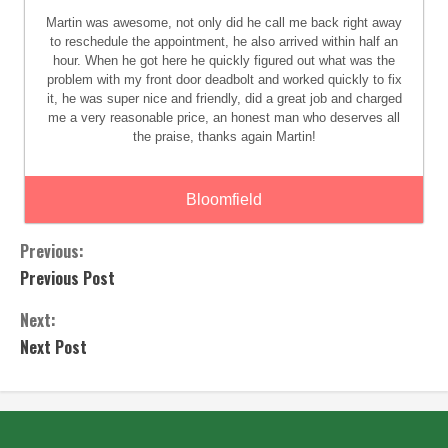
Martin was awesome, not only did he call me back right away
to reschedule the appointment, he also arrived within half an
hour. When he got here he quickly figured out what was the
problem with my front door deadbolt and worked quickly to fix
it, he was super nice and friendly, did a great job and charged
me a very reasonable price, an honest man who deserves all
the praise, thanks again Martin!
Bloomfield
Previous:
Previous Post
Next:
Next Post