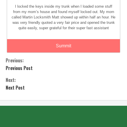
I locked the keys inside my trunk when I loaded some stuff
from my mom’s house and found myself locked out. My mom
called Martin Locksmith Matt showed up within half an hour. He
was very friendly quoted a very fair price and opened the trunk
quite easily, super grateful for their super fast assistant
Summit
Previous:
Previous Post
Next:
Next Post