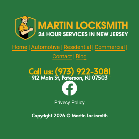
Home
|
Automotive
|
Residential
|
Commercial
|
Contact
|
Blog
Call us: (973) 922-3081
912 Main St, Paterson, NJ 07503
Privecy Policy
Copyright 2026 © Martin Locksmith