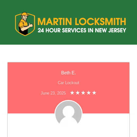
Beth E.
Car Lockout
June 23, 2025