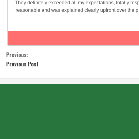
They definitely exceeded all my expectations, totally re
reasonable and was explained clearly upfront over the p
Previous:
Previous Post