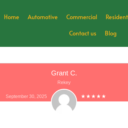
Home
Automotive
Commercial
Resident
Contact us
Blog
Grant C.
Rekey
September 30, 2025