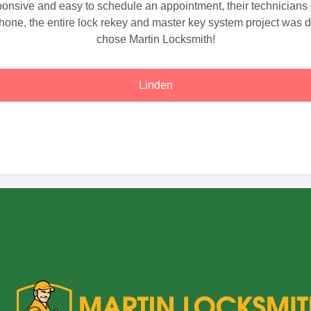
sponsive and easy to schedule an appointment, their technician
hone, the entire lock rekey and master key system project was d
chose Martin Locksmith!
Linden