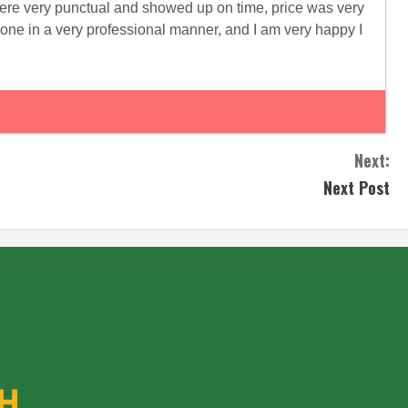
s ere very punctual and showed up on time, price was very
one in a very professional manner, and I am very happy I
Next:
Next Post