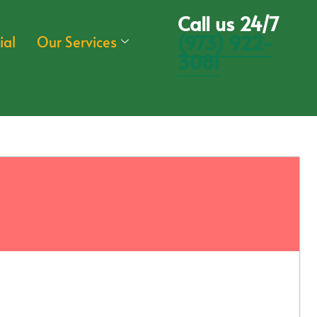
Call us 24/7
(973) 922-
ial
Our Services
3081