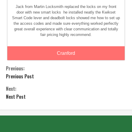
Jack from Martin Locksmith replaced the locks on my front
door with new smart locks
he installed neatly the Kwikset
Smart Code lever and deadbolt locks showed me how to set up
the access codes and made sure everything worked perfectly
great overall experience with clear communication and totally
fair pricing highly recommend.
Cranford
Previous:
Previous Post
Next:
Next Post