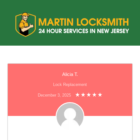
Alicia T.
Lock Replacement
December 3, 2025