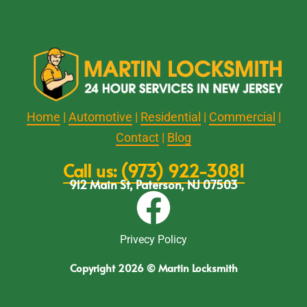
Home
|
Automotive
|
Residential
|
Commercial
|
Contact
|
Blog
Call us: (973) 922-3081
912 Main St, Paterson, NJ 07503
Privecy Policy
Copyright 2026 © Martin Locksmith