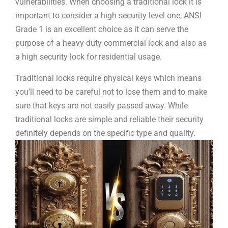
vulnerabilities. When choosing a traditional lock it is
important to consider a high security level one, ANSI
Grade 1 is an excellent choice as it can serve the
purpose of a heavy duty commercial lock and also as
a high security lock for residential usage.
Traditional locks require physical keys which means
you’ll need to be careful not to lose them and to make
sure that keys are not easily passed away. While
traditional locks are simple and reliable their security
definitely depends on the specific type and quality.