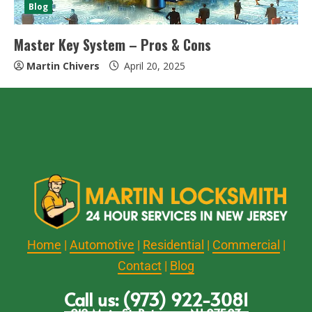
Blog
Master Key System – Pros & Cons
Martin Chivers
April 20, 2025
Home
|
Automotive
|
Residential
|
Commercial
|
Contact
|
Blog
Call us: (973) 922-3081