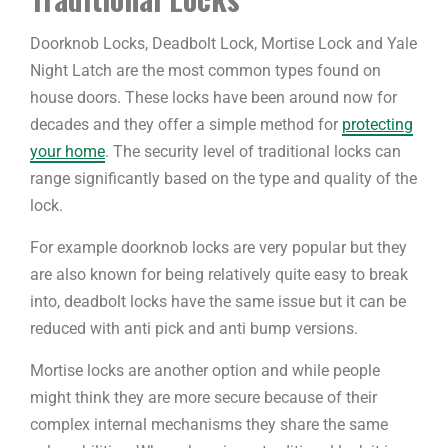
Doorknob Locks, Deadbolt Lock, Mortise Lock and Yale
Night Latch are the most common types found on
house doors. These locks have been around now for
decades and they offer a simple method for
protecting
your home
. The security level of traditional locks can
range significantly based on the type and quality of the
lock.
For example doorknob locks are very popular but they
are also known for being relatively quite easy to break
into, deadbolt locks have the same issue but it can be
reduced with anti pick and anti bump versions.
Mortise locks are another option and while people
might think they are more secure because of their
complex internal mechanisms they share the same