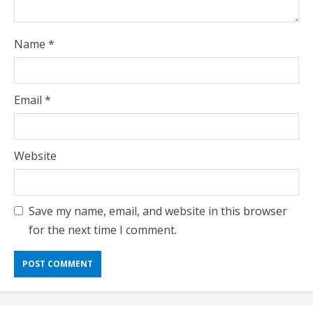
Name
*
Email
*
Website
Save my name, email, and website in this browser
for the next time I comment.