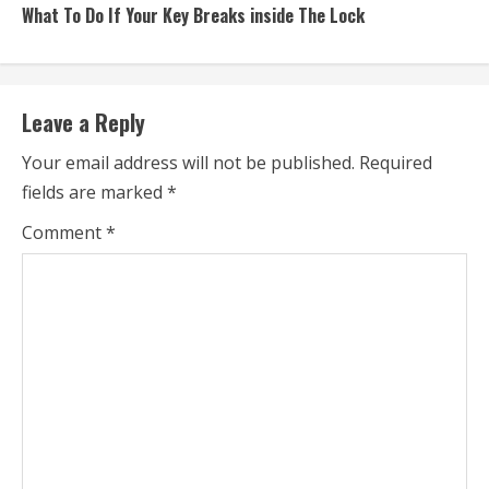
What To Do If Your Key Breaks inside The Lock
Leave a Reply
Your email address will not be published.
Required
fields are marked
*
Comment
*