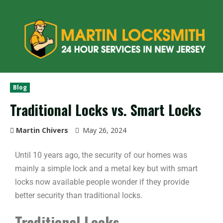
Blog
Traditional Locks vs. Smart Locks
Martin Chivers
May 26, 2024
Until 10 years ago, the security of our homes was
mainly a simple lock and a metal key but with smart
locks now available people wonder if they provide
better security than traditional locks.
Traditional Locks