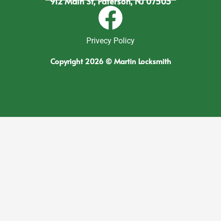
912 Main St, Paterson, NJ 07503
Privecy Policy
Copyright 2026 © Martin Locksmith