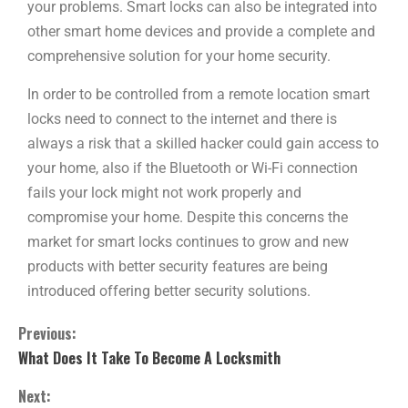
your problems. Smart locks can also be integrated into
other smart home devices and provide a complete and
comprehensive solution for your home security.
In order to be controlled from a remote location smart
locks need to connect to the internet and there is
always a risk that a skilled hacker could gain access to
your home, also if the Bluetooth or Wi-Fi connection
fails your lock might not work properly and
compromise your home. Despite this concerns the
market for smart locks continues to grow and new
products with better security features are being
introduced offering better security solutions.
Previous:
What Does It Take To Become A Locksmith
Next: