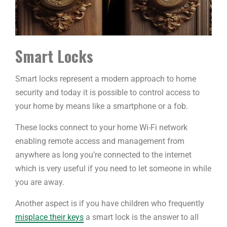
Smart Locks
Smart locks represent a modern approach to home
security and today it is possible to control access to
your home by means like a smartphone or a fob.
These locks connect to your home Wi-Fi network
enabling remote access and management from
anywhere as long you’re connected to the internet
which is very useful if you need to let someone in while
you are away.
Another aspect is if you have children who frequently
misplace their keys
a smart lock is the answer to all