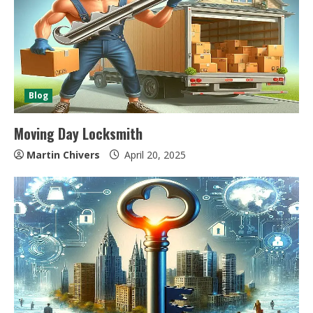
Blog
Moving Day Locksmith
Martin Chivers
April 20, 2025