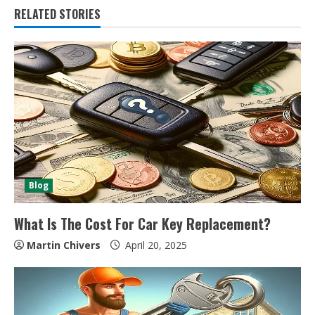
RELATED STORIES
Blog
What Is The Cost For Car Key Replacement?
Martin Chivers
April 20, 2025